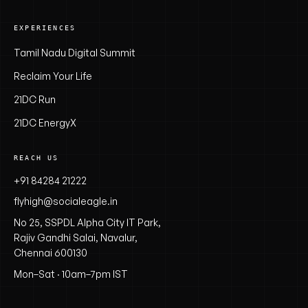
EXPERIENCES
Tamil Nadu Digital Summit
Reclaim Your Life
21DC Run
21DC EnergyX
REACH US
+91 84284 21222
flyhigh@socialeagle.in
No 25, SSPDL Alpha City IT Park,
Rajiv Gandhi Salai, Navalur,
Chennai 600130
Mon–Sat · 10am–7pm IST