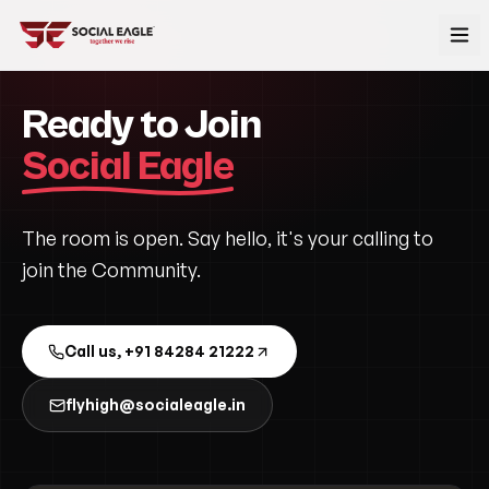
Ready to Join
Social Eagle
The room is open. Say hello, it's your calling to
join the Community.
Call us, +91 84284 21222
flyhigh@socialeagle.in