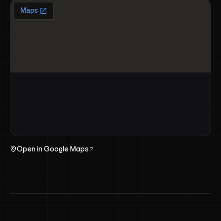
Open in Google Maps