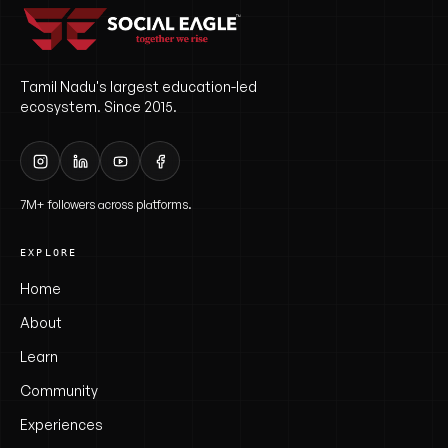
Tamil Nadu's largest education-led
ecosystem. Since 2015.
7M+ followers across platforms.
EXPLORE
Home
About
Learn
Community
Experiences