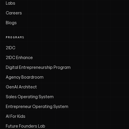
Labs
Careers
Blogs
PROGRAMS
21DC
21DC Enhance
Digital Entrepreneurship Program
Agency Boardroom
GenAI Architect
Sales Operating System
Entrepreneur Operating System
AI For Kids
Future Founders Lab